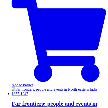
Add to basket
Far frontiers: people and events in