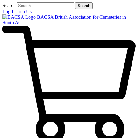
Search
Search
Log In
Join Us
BACSA
British Association for Cemeteries in
South Asia