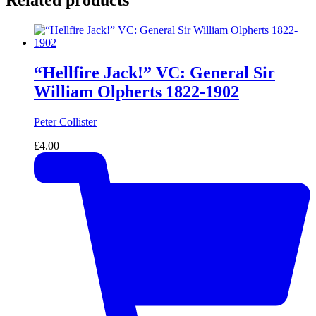
Related products
“Hellfire Jack!” VC: General Sir
William Olpherts 1822-1902
Peter Collister
£
4.00