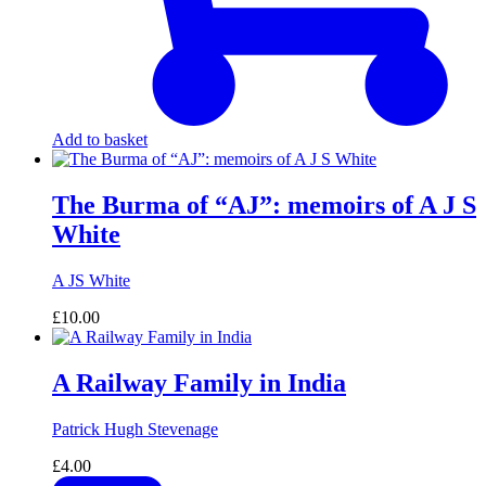
Add to basket
The Burma of “AJ”: memoirs of A J S
White
A JS White
£
10.00
A Railway Family in India
Patrick Hugh Stevenage
£
4.00