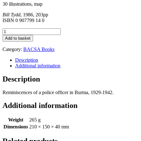
30 illustrations, map
Bill Tydd
, 1986, 203pp
ISBN 0 907799 14 0
Peacock
Dreams
Add to basket
quantity
Category:
BACSA Books
Description
Additional information
Description
Reminiscences of a police officer in Burma, 1929-1942.
Additional information
Weight
265 g
Dimensions
210 × 150 × 40 mm