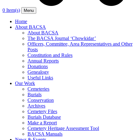
0 Item(s)
Menu
Home
About BACSA
About BACSA
The BACSA Journal ‘Chowkidar’
Officers, Committee, Area Representatives and Other
Posts
Constitution and Rules
Annual Reports
Donations
Genealogy
Useful Links
Our Work
Cemeteries
Burials
Conservation
Archives
Cemetery Files
Burials Database
Make a Report
Cemetery Heritage Assessment Tool
BACSA Manuals
News & Events