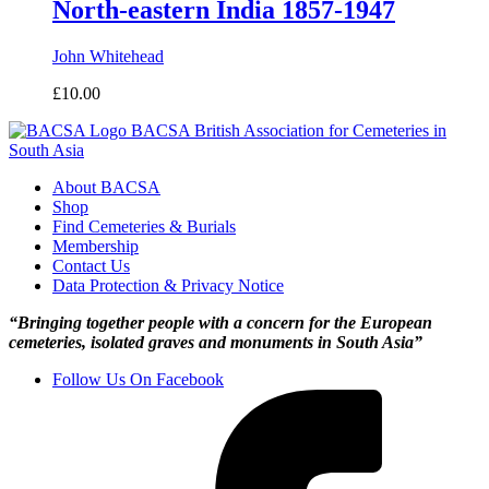
North-eastern India 1857-1947
John Whitehead
£
10.00
BACSA
British Association for Cemeteries in
South Asia
About BACSA
Shop
Find Cemeteries & Burials
Membership
Contact Us
Data Protection & Privacy Notice
“Bringing together people with a concern for the European
cemeteries, isolated graves and monuments in South Asia”
Follow Us On Facebook