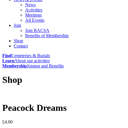
News
Activities
Meetings
All Events
Join
Join BACSA
Benefits of Membership
Shop
Contact
Find
Cemeteries & Burials
Learn
About our activities
Membership
Joining and Benefits
Shop
Peacock Dreams
£
4.00