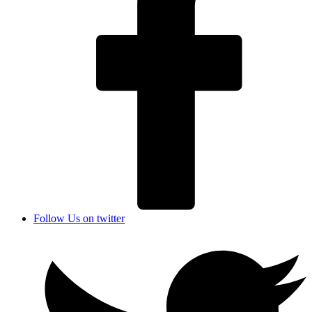
Follow Us on twitter