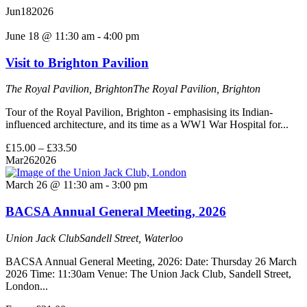
Jun
18
2026
June 18 @ 11:30 am
-
4:00 pm
Visit to Brighton Pavilion
The Royal Pavilion, Brighton
The Royal Pavilion, Brighton
Tour of the Royal Pavilion, Brighton - emphasising its Indian-
influenced architecture, and its time as a WW1 War Hospital for...
£15.00 – £33.50
Mar
26
2026
March 26 @ 11:30 am
-
3:00 pm
BACSA Annual General Meeting, 2026
Union Jack Club
Sandell Street, Waterloo
BACSA Annual General Meeting, 2026: Date: Thursday 26 March
2026 Time: 11:30am Venue: The Union Jack Club, Sandell Street,
London...