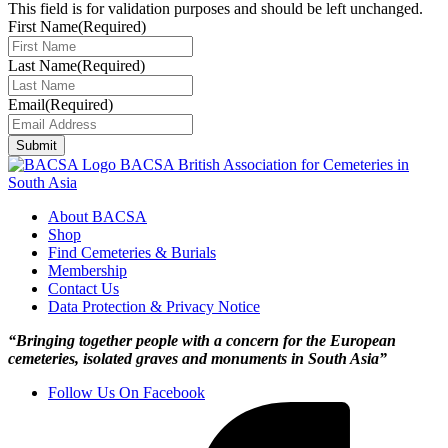
This field is for validation purposes and should be left unchanged.
First Name
(Required)
Last Name
(Required)
Email
(Required)
Submit
BACSA
British Association for Cemeteries in
South Asia
About BACSA
Shop
Find Cemeteries & Burials
Membership
Contact Us
Data Protection & Privacy Notice
“Bringing together people with a concern for the European
cemeteries, isolated graves and monuments in South Asia”
Follow Us On Facebook