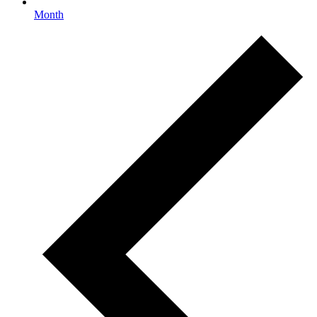
Month