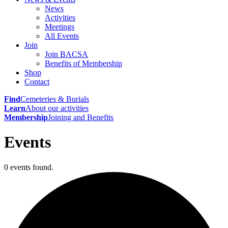
News
Activities
Meetings
All Events
Join
Join BACSA
Benefits of Membership
Shop
Contact
Find
Cemeteries & Burials
Learn
About our activities
Membership
Joining and Benefits
Events
0 events found.