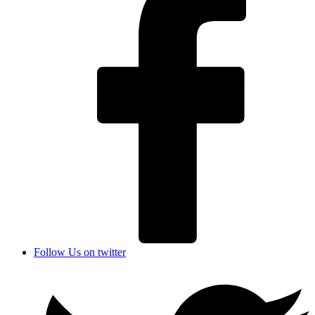
Follow Us on twitter