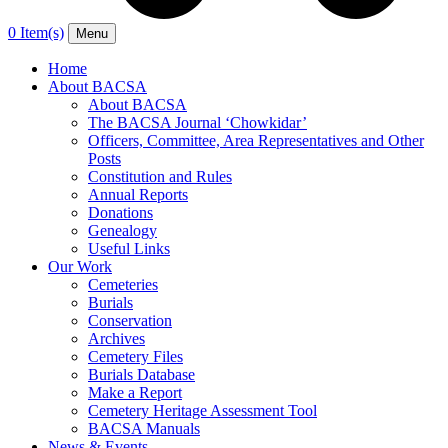
0 Item(s)
Menu
Home
About BACSA
About BACSA
The BACSA Journal ‘Chowkidar’
Officers, Committee, Area Representatives and Other
Posts
Constitution and Rules
Annual Reports
Donations
Genealogy
Useful Links
Our Work
Cemeteries
Burials
Conservation
Archives
Cemetery Files
Burials Database
Make a Report
Cemetery Heritage Assessment Tool
BACSA Manuals
News & Events