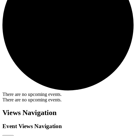
There are no upcoming events.
There are no upcoming events.
Views Navigation
Event Views Navigation