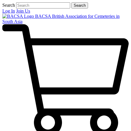
Search
Search
Log In
Join Us
BACSA
British Association for Cemeteries in
South Asia