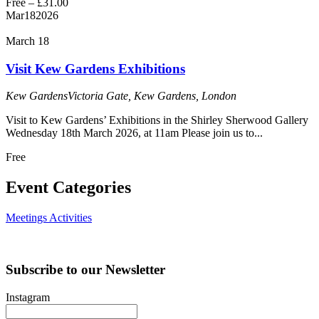
Free – £31.00
Mar
18
2026
March 18
Visit Kew Gardens Exhibitions
Kew Gardens
Victoria Gate, Kew Gardens, London
Visit to Kew Gardens’ Exhibitions in the Shirley Sherwood Gallery
Wednesday 18th March 2026, at 11am Please join us to...
Free
Event Categories
Meetings
Activities
Subscribe to our Newsletter
Instagram