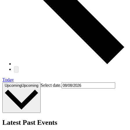
Today
Select date.
Upcoming
Upcoming
Latest Past Events