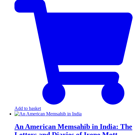
Add to basket
An American Memsahib in India: The
Letters and Diaries of Irene Mott