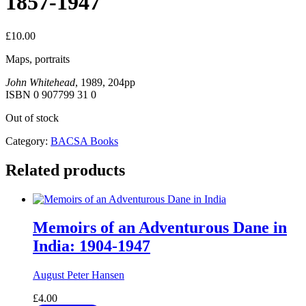
1857-1947
£
10.00
Maps, portraits
John Whitehead
, 1989, 204pp
ISBN 0 907799 31 0
Out of stock
Category:
BACSA Books
Related products
Memoirs of an Adventurous Dane in
India: 1904-1947
August Peter Hansen
£
4.00