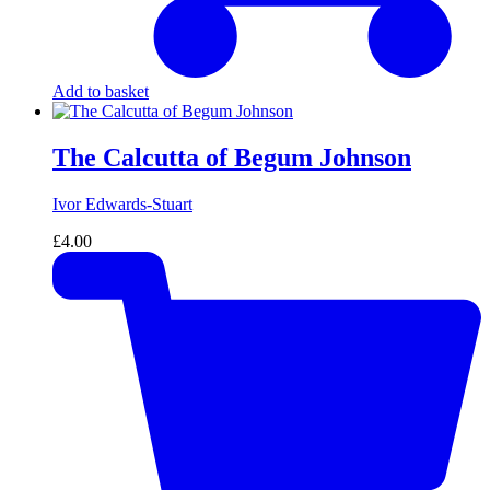
Add to basket
The Calcutta of Begum Johnson
Ivor Edwards-Stuart
£
4.00