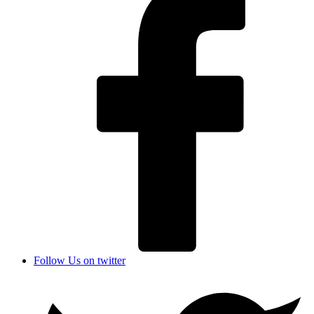
Follow Us on twitter