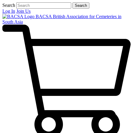
Search
Search
Log In
Join Us
BACSA
British Association for Cemeteries in
South Asia