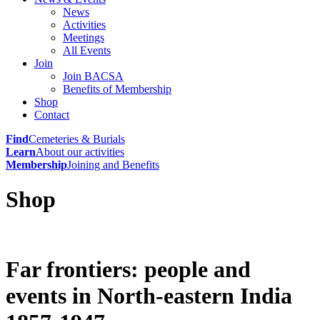
News
Activities
Meetings
All Events
Join
Join BACSA
Benefits of Membership
Shop
Contact
Find
Cemeteries & Burials
Learn
About our activities
Membership
Joining and Benefits
Shop
Far frontiers: people and
events in North-eastern India