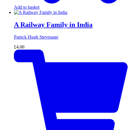
Add to basket
A Railway Family in India
Patrick Hugh Stevenage
£
4.00