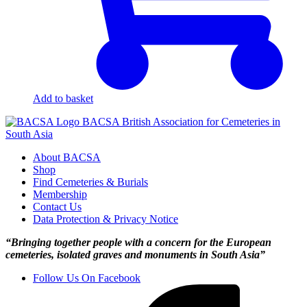
Add to basket
BACSA
British Association for Cemeteries in
South Asia
About BACSA
Shop
Find Cemeteries & Burials
Membership
Contact Us
Data Protection & Privacy Notice
“Bringing together people with a concern for the European
cemeteries, isolated graves and monuments in South Asia”
Follow Us On Facebook