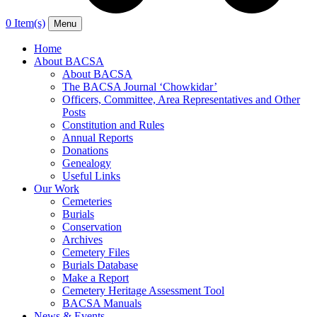
0 Item(s)
Menu
Home
About BACSA
About BACSA
The BACSA Journal ‘Chowkidar’
Officers, Committee, Area Representatives and Other
Posts
Constitution and Rules
Annual Reports
Donations
Genealogy
Useful Links
Our Work
Cemeteries
Burials
Conservation
Archives
Cemetery Files
Burials Database
Make a Report
Cemetery Heritage Assessment Tool
BACSA Manuals
News & Events