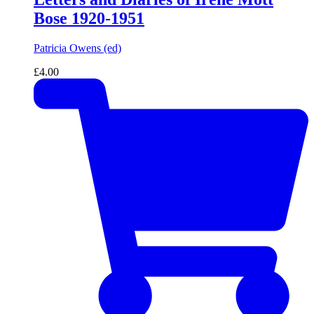
Bose 1920-1951
Patricia Owens (ed)
£
4.00