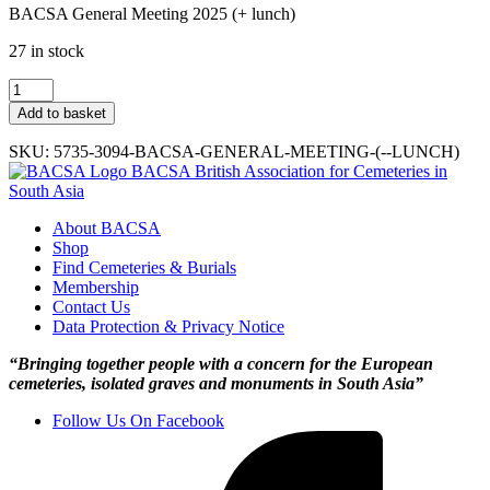
BACSA General Meeting 2025 (+ lunch)
27 in stock
BACSA
GM
Add to basket
2025
(+
SKU:
5735-3094-BACSA-GENERAL-MEETING-(--LUNCH)
lunch)
BACSA
British Association for Cemeteries in
quantity
South Asia
About BACSA
Shop
Find Cemeteries & Burials
Membership
Contact Us
Data Protection & Privacy Notice
“Bringing together people with a concern for the European
cemeteries, isolated graves and monuments in South Asia”
Follow Us On Facebook