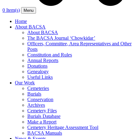
0 Item(s)
Menu
Home
About BACSA
About BACSA
The BACSA Journal ‘Chowkidar’
Officers, Committee, Area Representatives and Other
Posts
Constitution and Rules
Annual Reports
Donations
Genealogy
Useful Links
Our Work
Cemeteries
Burials
Conservation
Archives
Cemetery Files
Burials Database
Make a Report
Cemetery Heritage Assessment Tool
BACSA Manuals
News & Events