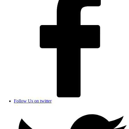
Follow Us on twitter