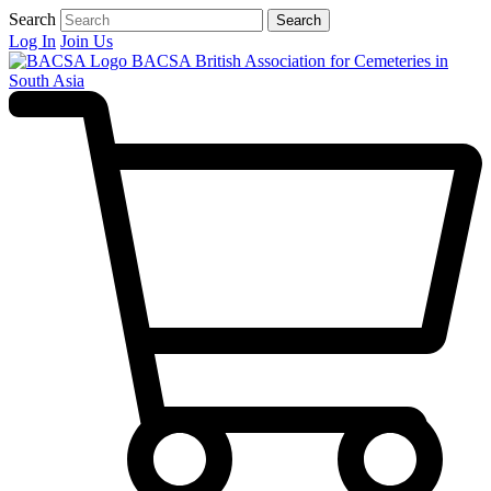
Search
Search
Log In
Join Us
BACSA
British Association for Cemeteries in
South Asia