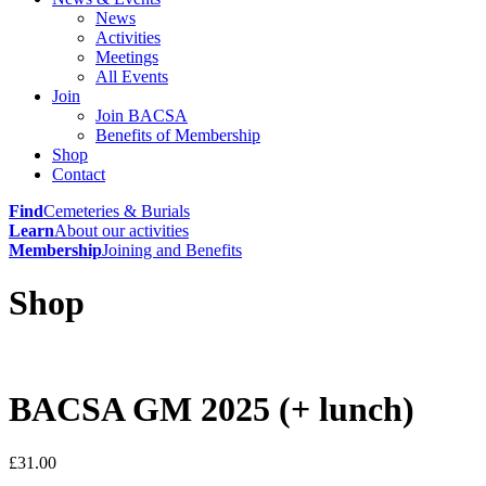
News
Activities
Meetings
All Events
Join
Join BACSA
Benefits of Membership
Shop
Contact
Find
Cemeteries & Burials
Learn
About our activities
Membership
Joining and Benefits
Shop
BACSA GM 2025 (+ lunch)
£
31.00