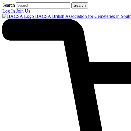
Search
Search
Log In
Join Us
BACSA
British Association for Cemeteries in Sout