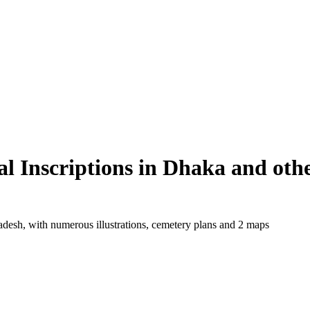
 Inscriptions in Dhaka and oth
adesh, with numerous illustrations, cemetery plans and 2 maps