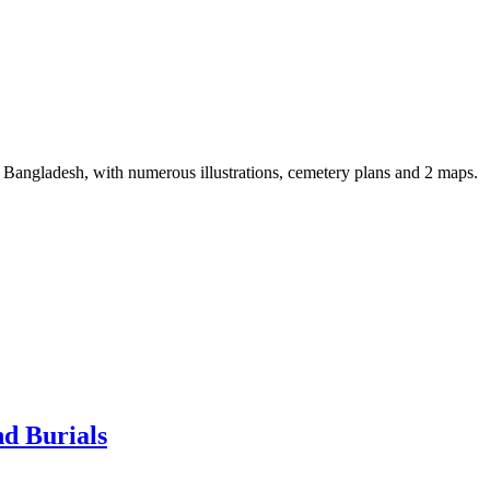
 Bangladesh, with numerous illustrations, cemetery plans and 2 maps.
d Burials