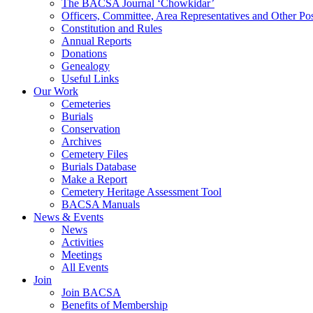
The BACSA Journal ‘Chowkidar’
Officers, Committee, Area Representatives and Other Pos
Constitution and Rules
Annual Reports
Donations
Genealogy
Useful Links
Our Work
Cemeteries
Burials
Conservation
Archives
Cemetery Files
Burials Database
Make a Report
Cemetery Heritage Assessment Tool
BACSA Manuals
News & Events
News
Activities
Meetings
All Events
Join
Join BACSA
Benefits of Membership