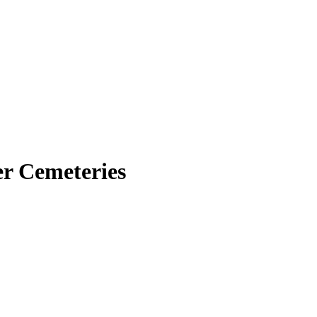
er Cemeteries