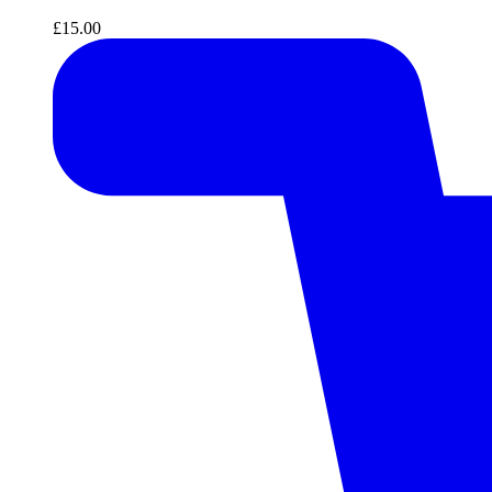
£
15.00