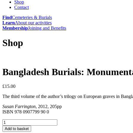
Shop
Contact
Find
Cemeteries & Burials
Learn
About our activities
Membership
Joining and Benefits
Shop
Bangladesh Burials: Monumental
£
15.00
The third volume of the author’s trilogy on European graves in Bangl
Susan Farrington
, 2012, 205pp
ISBN 978 0907799 90 0
Bangladesh
Burials:
Add to basket
Monumental