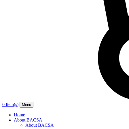
0 Item(s)
Menu
Home
About BACSA
About BACSA