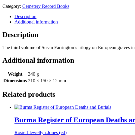
Inscriptions
Category:
Cemetery Record Books
in
Dhaka
Description
and
Additional information
other
Cemeteries
Description
quantity
The third volume of Susan Farrington’s trilogy on European graves in
Additional information
Weight
340 g
Dimensions
210 × 150 × 12 mm
Related products
Burma Register of European Deaths an
Rosie Llewellyn-Jones (ed)