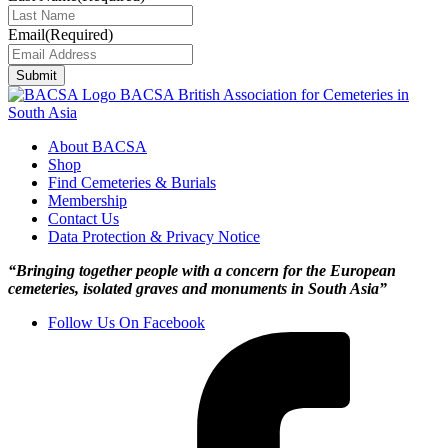
Email
(Required)
Submit
BACSA
British Association for Cemeteries in
South Asia
About BACSA
Shop
Find Cemeteries & Burials
Membership
Contact Us
Data Protection & Privacy Notice
“Bringing together people with a concern for the European
cemeteries, isolated graves and monuments in South Asia”
Follow Us On Facebook