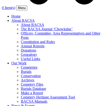
0 Item(s)
Menu
Home
About BACSA
About BACSA
The BACSA Journal ‘Chowkidar’
Officers, Committee, Area Representatives and Other
Posts
Constitution and Rules
Annual Reports
Donations
Genealogy
Useful Links
Our Work
Cemeteries
Burials
Conservation
Archives
Cemetery Files
Burials Database
Make a Report
Cemetery Heritage Assessment Tool
BACSA Manuals
News & Events