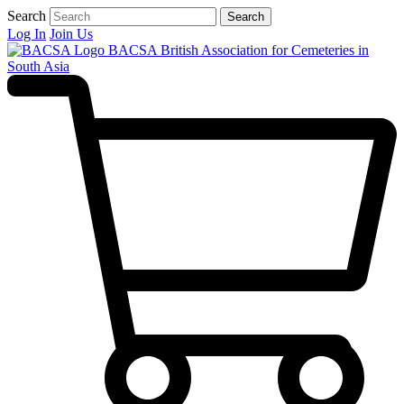
Search
Search
Log In
Join Us
BACSA
British Association for Cemeteries in
South Asia