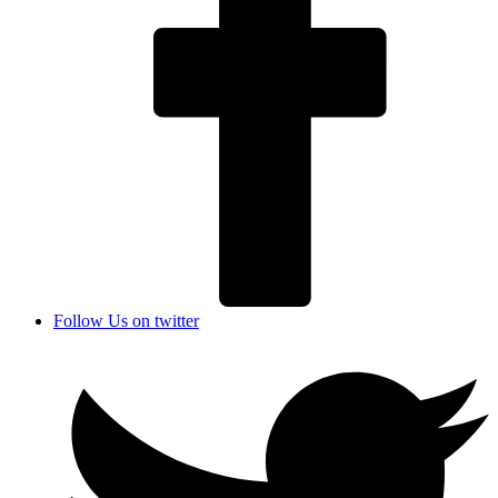
Follow Us on twitter