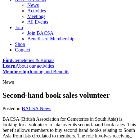
News
Activities
Meetings
All Events
Join
Join BACSA
Benefits of Membership
Shop
Contact
Find
Cemeteries & Burials
Learn
About our activities
Membership
Joining and Benefits
News
Second-hand book sales volunteer
Posted in
BACSA News
BACSA (British Association for Cemeteries in South Asia) is
looking for a volunteer to take over its second-hand book sales. This
benefit allows members to buy second-hand books relating to South
Asia from lists circulated to members. The role involves receiving,