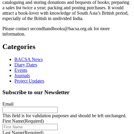
cataloguing and storing donations and bequests of books; preparing
a sales list twice a year; packing and posting purchases. It would
attract a book-lover with knowledge of South Asia’s British period,
especially of the British in undivided India.
Please contact secondhandbooks@bacsa.org.uk for more
information.
Categories
BACSA News
Diary Dates
Events
Journals
Project Updates
Subscribe to our Newsletter
Email
This field is for validation purposes and should be left unchanged.
First Name
(Required)
Last Name
(Required)