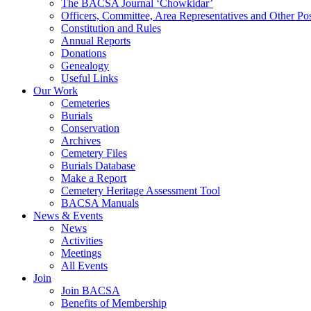
The BACSA Journal ‘Chowkidar’
Officers, Committee, Area Representatives and Other Pos
Constitution and Rules
Annual Reports
Donations
Genealogy
Useful Links
Our Work
Cemeteries
Burials
Conservation
Archives
Cemetery Files
Burials Database
Make a Report
Cemetery Heritage Assessment Tool
BACSA Manuals
News & Events
News
Activities
Meetings
All Events
Join
Join BACSA
Benefits of Membership