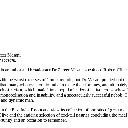
r Masani.
o hear author and broadcaster Dr Zareer Masani speak on ‘Robert Cl
ics with the worst excesses of Company rule, but Dr Masani pointed out
s than many who went out to India to make their fortunes, and ultimat
ack of racism, which made him a popular leader of native troops whose h
monopolisation and instability, and a spectacularly successful nabob, C
ex and dynamic man.
 in the East India Room and view its collection of portraits of great 
live and the enticing selection of cocktail pastries concluding the meal
rtunity and an occasion to remember.