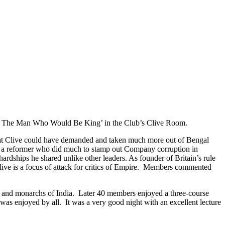
ive: The Man Who Would Be King’ in the Club’s Clive Room.
 that Clive could have demanded and taken much more out of Bengal
ely a reformer who did much to stamp out Company corruption in
ardships he shared unlike other leaders. As founder of Britain’s rule
live is a focus of attack for critics of Empire. Members commented
men and monarchs of India. Later 40 members enjoyed a three-course
 was enjoyed by all. It was a very good night with an excellent lecture