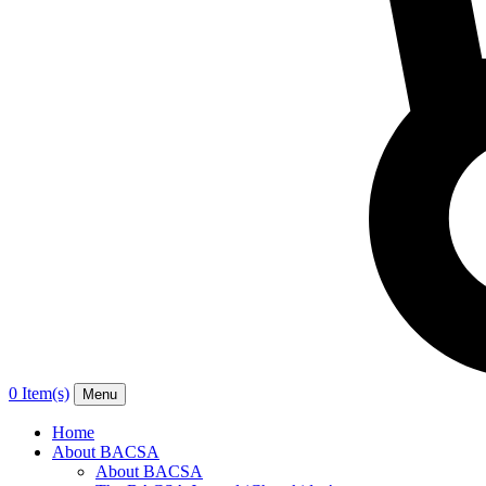
0 Item(s)
Menu
Home
About BACSA
About BACSA