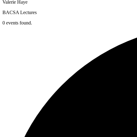
Valerie Haye
BACSA Lectures
0 events found.