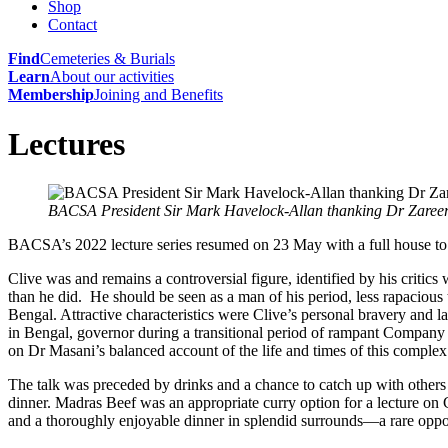
Shop
Contact
Find
Cemeteries & Burials
Learn
About our activities
Membership
Joining and Benefits
Lectures
BACSA President Sir Mark Havelock-Allan thanking Dr Zaree
BACSA’s 2022 lecture series resumed on 23 May with a full house t
Clive was and remains a controversial figure, identified by his crit
than he did. He should be seen as a man of his period, less rapaciou
Bengal. Attractive characteristics were Clive’s personal bravery and l
in Bengal, governor during a transitional period of rampant Company 
on Dr Masani’s balanced account of the life and times of this compl
The
talk was preceded by drinks and a chance to catch up with others
dinner. Madras Beef was an appropriate curry option for a lecture on C
and a thoroughly enjoyable dinner in splendid surrounds—a rare oppo