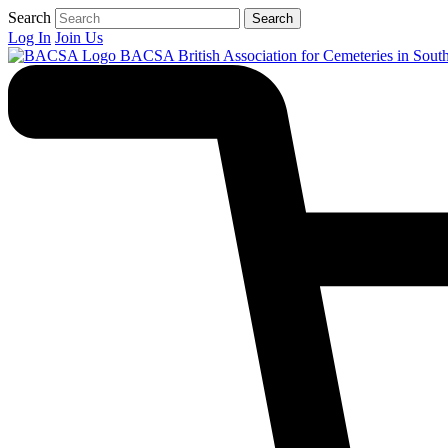
Search
Search
Log In
Join Us
BACSA
British Association for Cemeteries in Sout