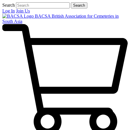
Search
Search
Log In
Join Us
BACSA
British Association for Cemeteries in
South Asia