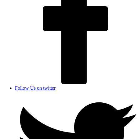
Follow Us on twitter