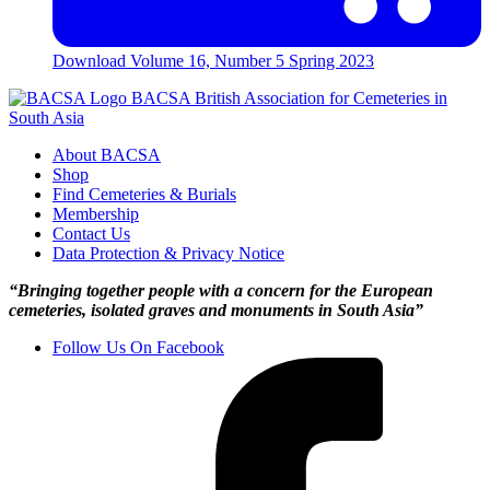
Download
Volume 16, Number 5 Spring 2023
BACSA
British Association for Cemeteries in
South Asia
About BACSA
Shop
Find Cemeteries & Burials
Membership
Contact Us
Data Protection & Privacy Notice
“Bringing together people with a concern for the European
cemeteries, isolated graves and monuments in South Asia”
Follow Us On Facebook