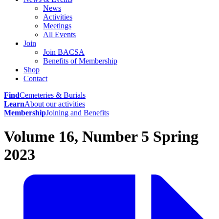
News
Activities
Meetings
All Events
Join
Join BACSA
Benefits of Membership
Shop
Contact
Find
Cemeteries & Burials
Learn
About our activities
Membership
Joining and Benefits
Volume 16, Number 5 Spring
2023