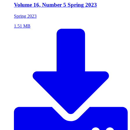
Volume 16, Number 5 Spring 2023
Spring 2023
1.51 MB