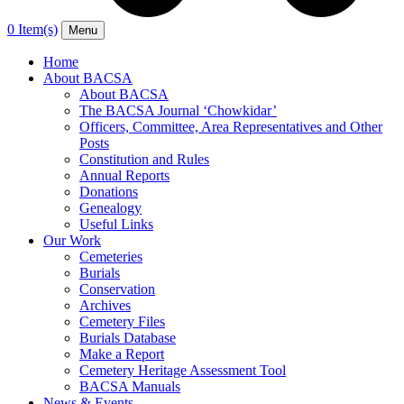
0 Item(s)
Menu
Home
About BACSA
About BACSA
The BACSA Journal ‘Chowkidar’
Officers, Committee, Area Representatives and Other
Posts
Constitution and Rules
Annual Reports
Donations
Genealogy
Useful Links
Our Work
Cemeteries
Burials
Conservation
Archives
Cemetery Files
Burials Database
Make a Report
Cemetery Heritage Assessment Tool
BACSA Manuals
News & Events