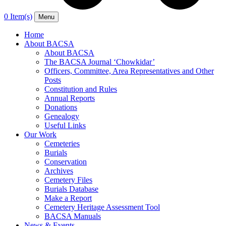
0 Item(s)
Menu
Home
About BACSA
About BACSA
The BACSA Journal ‘Chowkidar’
Officers, Committee, Area Representatives and Other
Posts
Constitution and Rules
Annual Reports
Donations
Genealogy
Useful Links
Our Work
Cemeteries
Burials
Conservation
Archives
Cemetery Files
Burials Database
Make a Report
Cemetery Heritage Assessment Tool
BACSA Manuals
News & Events