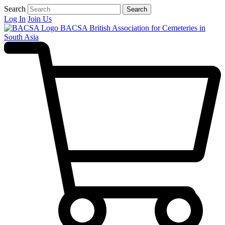
Search
Search
Log In
Join Us
BACSA
British Association for Cemeteries in
South Asia