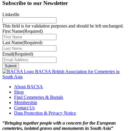
Subscribe to our Newsletter
LinkedIn
This field is for validation purposes and should be left unchanged.
First Name
(Required)
Last Name
(Required)
Email
(Required)
Submit
BACSA
British Association for Cemeteries in
South Asia
About BACSA
Shop
Find Cemeteries & Burials
Membership
Contact Us
Data Protection & Privacy Notice
“Bringing together people with a concern for the European
cemeteries, isolated graves and monuments in South Asia”