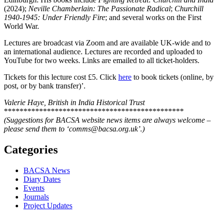
(2024);
Neville Chamberlain: The Passionate Radical
;
Churchill
1940-1945: Under Friendly Fire
; and several works on the First
World War.
Lectures are broadcast via Zoom and are available UK-wide and to
an international audience. Lectures are recorded and uploaded to
YouTube for two weeks. Links are emailed to all ticket-holders.
Tickets for this lecture cost £5. Click
here
to book tickets (online, by
post, or by bank transfer)’.
Valerie Haye, British in India Historical Trust
**********************************************
(Suggestions for BACSA website news items are always welcome –
please send them to ‘comms@bacsa.org.uk’.)
Categories
BACSA News
Diary Dates
Events
Journals
Project Updates