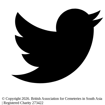
© Copyright 2026. British Association for Cemeteries in South Asia
| Registered Charity 273422