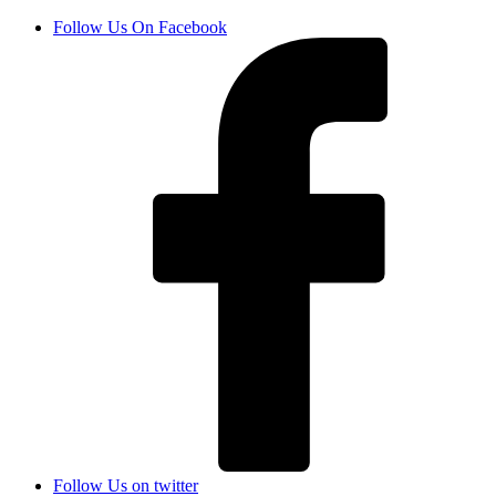
Follow Us On Facebook
Follow Us on twitter