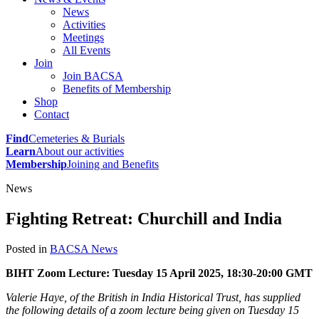
News
Activities
Meetings
All Events
Join
Join BACSA
Benefits of Membership
Shop
Contact
Find
Cemeteries & Burials
Learn
About our activities
Membership
Joining and Benefits
News
Fighting Retreat: Churchill and India
Posted in
BACSA News
BIHT Zoom Lecture: Tuesday 15 April 2025, 18:30-20:00 GMT
Valerie Haye, of the British in India Historical Trust, has supplied
the following details of a zoom lecture being given on Tuesday 15