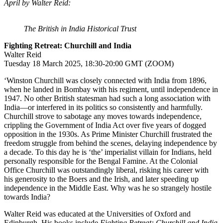
April by Walter Reid:
The British in India Historical Trust
Fighting Retreat: Churchill and India
Walter Reid
Tuesday 18 March 2025, 18:30-20:00 GMT (ZOOM)
‘Winston Churchill was closely connected with India from 1896,
when he landed in Bombay with his regiment, until independence in
1947. No other British statesman had such a long association with
India―or interfered in its politics so consistently and harmfully.
Churchill strove to sabotage any moves towards independence,
crippling the Government of India Act over five years of dogged
opposition in the 1930s. As Prime Minister Churchill frustrated the
freedom struggle from behind the scenes, delaying independence by
a decade. To this day he is ‘the’ imperialist villain for Indians, held
personally responsible for the Bengal Famine. At the Colonial
Office Churchill was outstandingly liberal, risking his career with
his generosity to the Boers and the Irish, and later speeding up
independence in the Middle East. Why was he so strangely hostile
towards India?
Walter Reid was educated at the Universities of Oxford and
Edinburgh. His books include
Fighting Retreat: Churchill and India